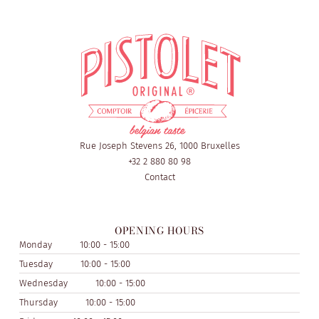
Rue Joseph Stevens 26, 1000 Bruxelles
+32 2 880 80 98
Contact
OPENING HOURS
Monday
10:00 - 15:00
Tuesday
10:00 - 15:00
Wednesday
10:00 - 15:00
Thursday
10:00 - 15:00