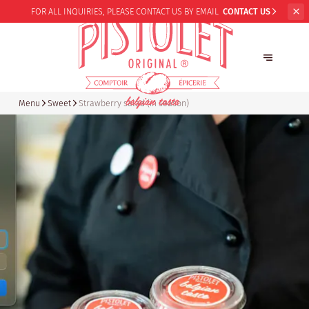
FOR ALL INQUIRIES,
PLEASE CONTACT US BY EMAIL
CONTACT US
Menu
Sweet
Strawberry salad (in season)