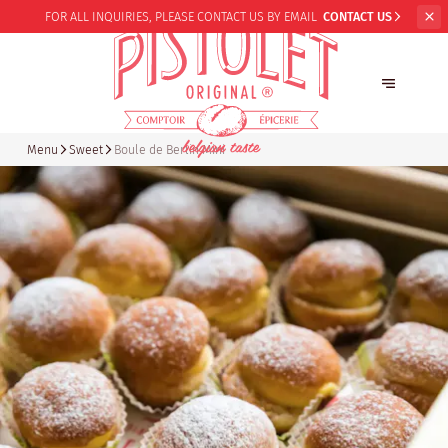
FOR ALL INQUIRIES,
PLEASE CONTACT US BY EMAIL
CONTACT US
Menu
Sweet
Boule de Berlin Mini