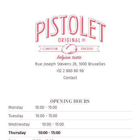
Rue Joseph Stevens 26, 1000 Bruxelles
+32 2 880 80 98
Contact
OPENING HOURS
Monday
10:00 - 15:00
Tuesday
10:00 - 15:00
Wednesday
10:00 - 15:00
Thursday
10:00 - 15:00