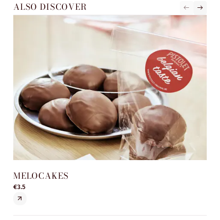
ALSO DISCOVER
MELOCAKES
ST
€3.5
€5