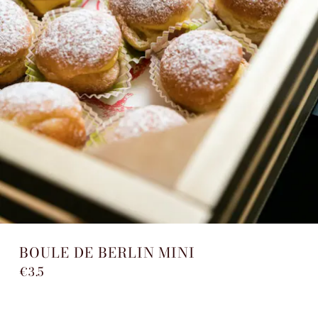
BOULE DE BERLIN MINI
€3.5