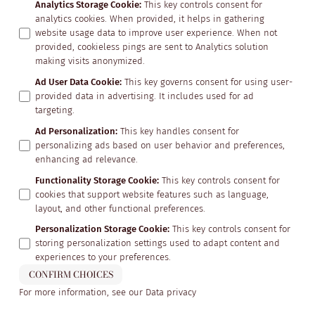
Analytics Storage Cookie
:
This key controls consent for
analytics cookies. When provided, it helps in gathering
website usage data to improve user experience. When not
provided, cookieless pings are sent to Analytics solution
making visits anonymized.
Ad User Data Cookie
:
This key governs consent for using user-
provided data in advertising. It includes used for ad
targeting.
Ad Personalization
:
This key handles consent for
personalizing ads based on user behavior and preferences,
enhancing ad relevance.
Functionality Storage Cookie
:
This key controls consent for
cookies that support website features such as language,
layout, and other functional preferences.
Personalization Storage Cookie
:
This key controls consent for
storing personalization settings used to adapt content and
experiences to your preferences.
CONFIRM CHOICES
For more information, see our
Data privacy