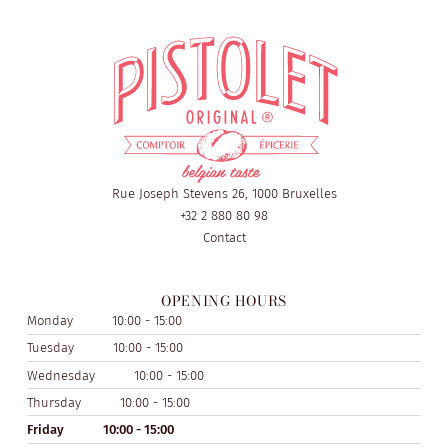
Rue Joseph Stevens 26, 1000 Bruxelles
+32 2 880 80 98
Contact
OPENING HOURS
Monday
10:00 - 15:00
Tuesday
10:00 - 15:00
Wednesday
10:00 - 15:00
Thursday
10:00 - 15:00
Friday
10:00 - 15:00