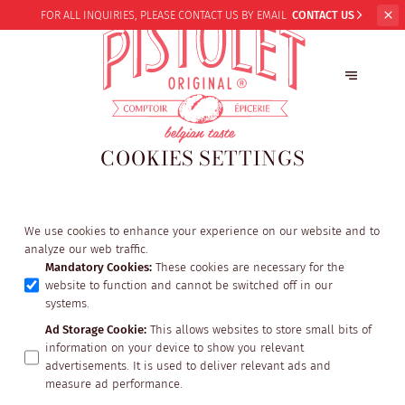
FOR ALL INQUIRIES,
PLEASE CONTACT US BY EMAIL
CONTACT US
COOKIES SETTINGS
We use cookies to enhance your experience on our website and to
analyze our web traffic.
Mandatory Cookies
:
These cookies are necessary for the
website to function and cannot be switched off in our
systems.
Ad Storage Cookie
:
This allows websites to store small bits of
information on your device to show you relevant
advertisements. It is used to deliver relevant ads and
measure ad performance.