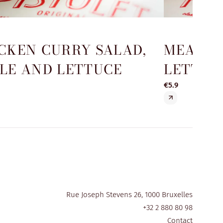
CKEN CURRY SALAD,
MEATBA
LE AND LETTUCE
LETTUC
€5.9
Rue Joseph Stevens 26, 1000 Bruxelles
+32 2 880 80 98
Contact