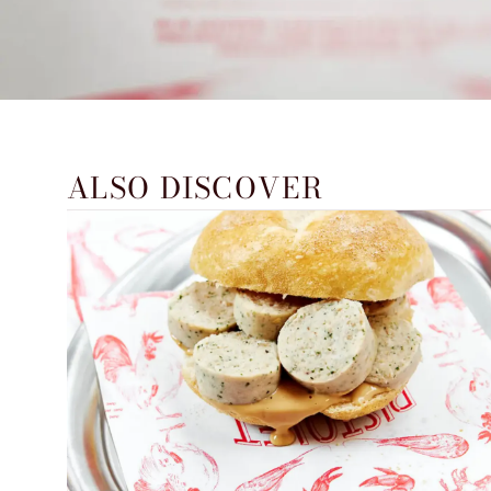
ALSO DISCOVER