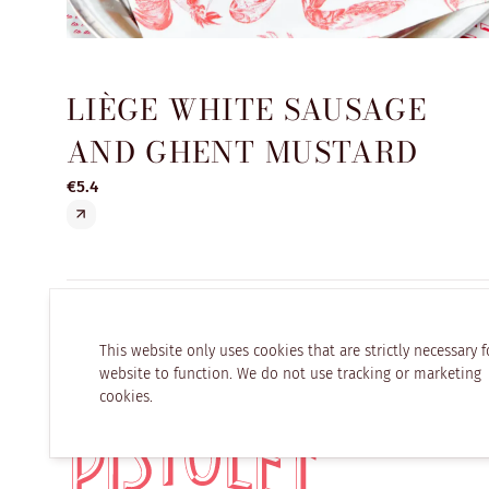
LIÈGE WHITE SAUSAGE
AND GHENT MUSTARD
€5.4
This website only uses cookies that are strictly necessary f
website to function. We do not use tracking or marketing
cookies.