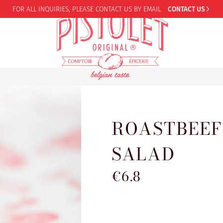
FOR ALL INQUIRIES,
PLEASE CONTACT US BY EMAIL
CONTACT US
ROASTBEEF
SALAD
€6.8