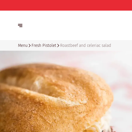
Menu
Fresh Pistolet
Roastbeef and celeriac salad