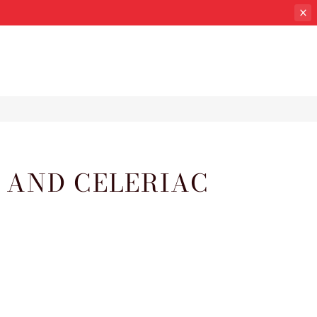
 AND CELERIAC