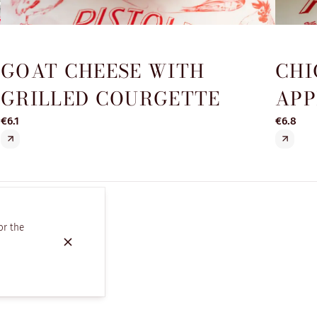
GOAT CHEESE WITH
CHI
GRILLED COURGETTE
APP
€6.1
€6.8
or the