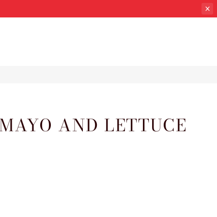
 MAYO AND LETTUCE