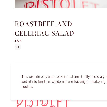
ROASTBEEF AND
CELERIAC SALAD
€6.8
This website only uses cookies that are strictly necessary f
website to function. We do not use tracking or marketing
cookies.