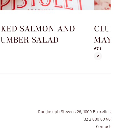
KED SALMON AND
CLUB S
UMBER SALAD
MAYO
€7.1
Rue Joseph Stevens 26, 1000 Bruxelles
+32 2 880 80 98
Contact