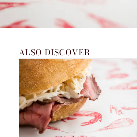
ALSO DISCOVER