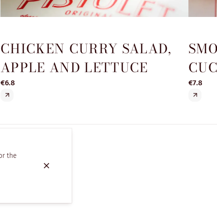
CHICKEN CURRY SALAD,
SMO
APPLE AND LETTUCE
CUC
€6.8
€7.8
or the