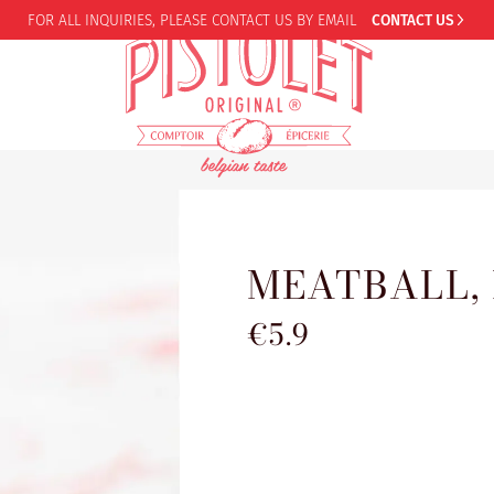
FOR ALL INQUIRIES,
PLEASE CONTACT US BY EMAIL
CONTACT US
MEATBALL,
€5.9