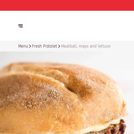
Menu
Fresh Pistolet
Meatball, mayo and lettuce