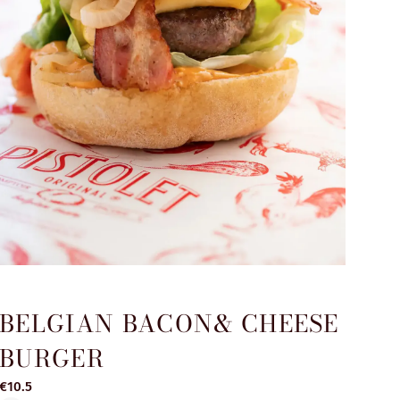
BELGIAN BACON& CHEESE
BURGER
€10.5