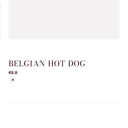
BELGIAN HOT DOG
€8.8