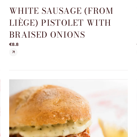
WHITE SAUSAGE (FROM
D
LIÈGE) PISTOLET WITH
BRAISED ONIONS
€8.8