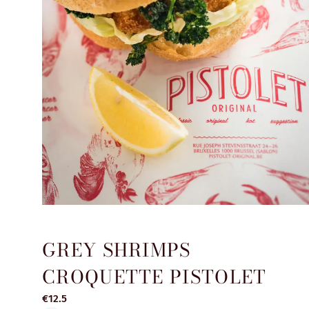
GREY SHRIMPS
CROQUETTE PISTOLET
€12.5