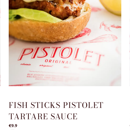
FISH STICKS PISTOLET
TARTARE SAUCE
€9.9