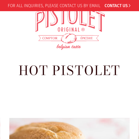
FOR ALL INQUIRIES,
PLEASE CONTACT US BY EMAIL
CONTACT US
HOT PISTOLET