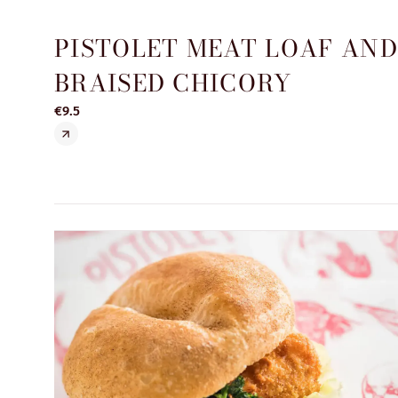
PISTOLET MEAT LOAF AN
BRAISED CHICORY
€9.5