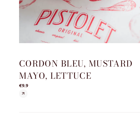
CORDON BLEU, MUSTARD
MAYO, LETTUCE
€9.9