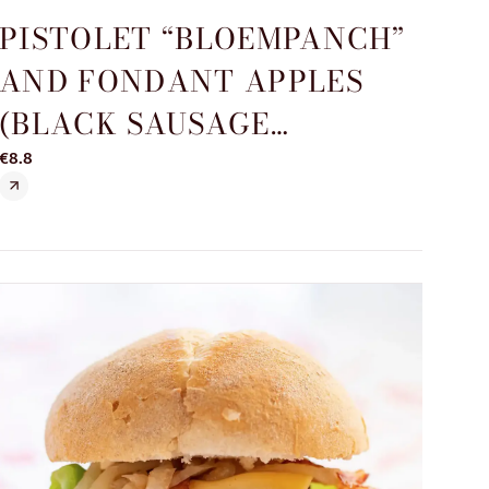
PISTOLET “BLOEMPANCH”
AND FONDANT APPLES
(BLACK SAUSAGE
SPECIALITY)
€8.8