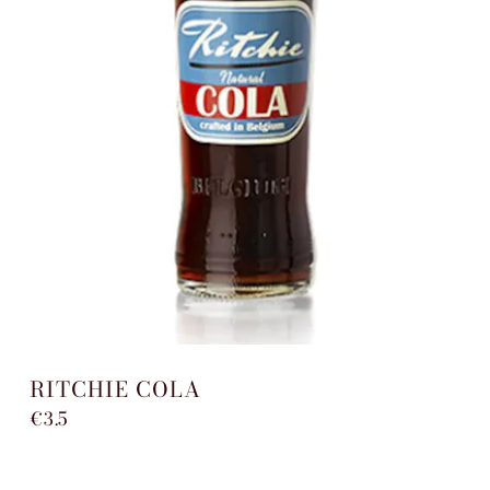
RITCHIE COLA
€3.5