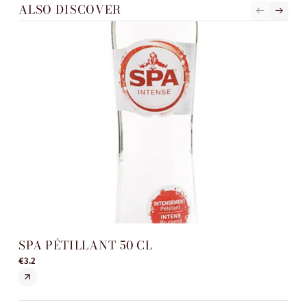
ALSO DISCOVER
SPA PÉTILLANT 50 CL
SP
€3.2
€3.5