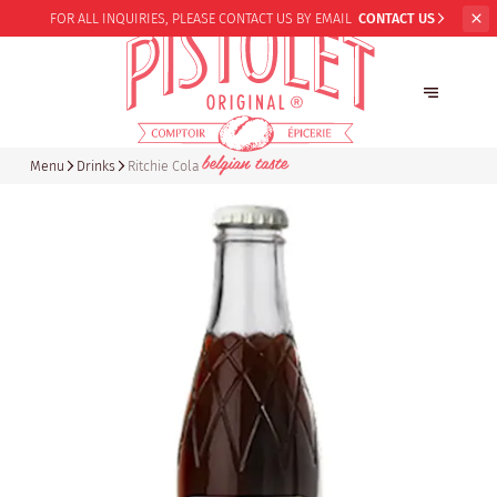
FOR ALL INQUIRIES,
PLEASE CONTACT US BY EMAIL
CONTACT US
Menu
Drinks
Ritchie Cola