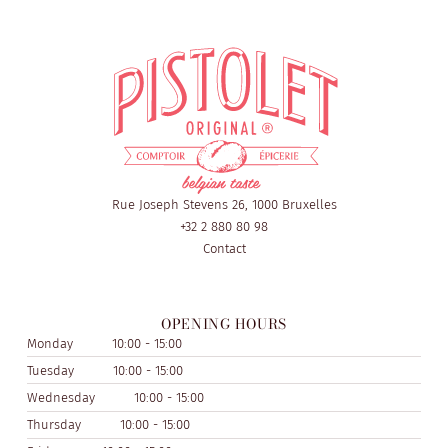
Rue Joseph Stevens 26, 1000 Bruxelles
+32 2 880 80 98
Contact
OPENING HOURS
Monday
10:00 - 15:00
Tuesday
10:00 - 15:00
Wednesday
10:00 - 15:00
Thursday
10:00 - 15:00