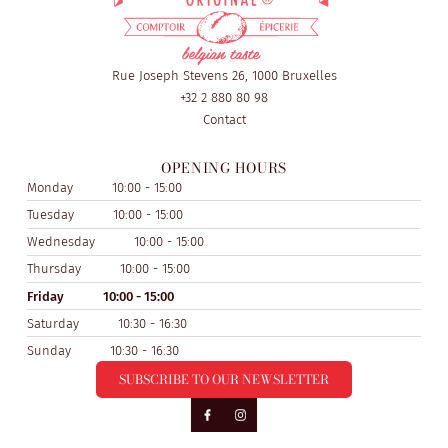
Rue Joseph Stevens 26, 1000 Bruxelles
+32 2 880 80 98
Contact
OPENING HOURS
Monday
10:00 - 15:00
Tuesday
10:00 - 15:00
Wednesday
10:00 - 15:00
Thursday
10:00 - 15:00
Friday
10:00 - 15:00
Saturday
10:30 - 16:30
Sunday
10:30 - 16:30
SUBSCRIBE TO OUR NEWSLETTER