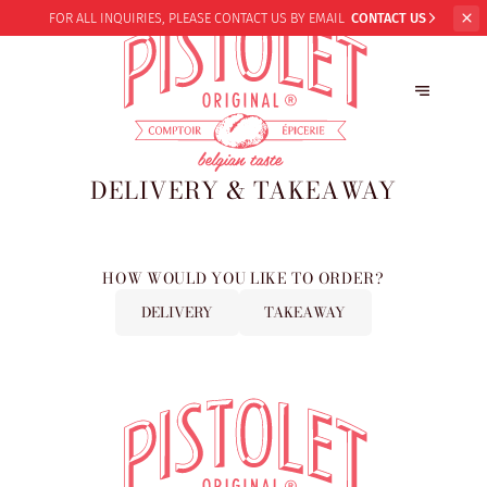
FOR ALL INQUIRIES,
PLEASE CONTACT US BY EMAIL
CONTACT US
DELIVERY & TAKEAWAY
HOW WOULD YOU LIKE TO ORDER?
DELIVERY
TAKEAWAY