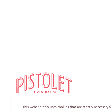
This website only uses cookies that are strictly necessary f