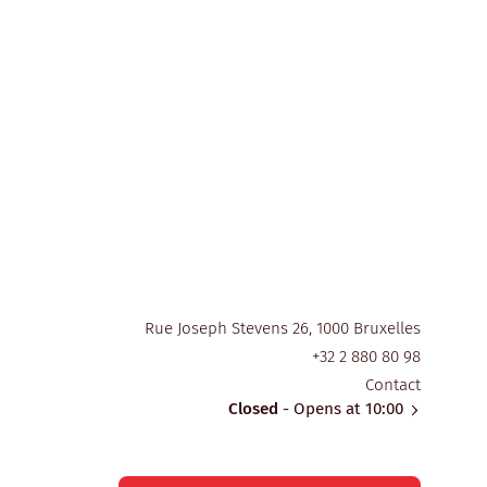
Rue Joseph Stevens 26, 1000 Bruxelles
+32 2 880 80 98
Contact
Closed
- Opens at 10:00