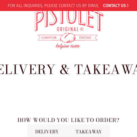
FOR ALL INQUIRIES,
PLEASE CONTACT US BY EMAIL
CONTACT US
ELIVERY & TAKEAW
HOW WOULD YOU LIKE TO ORDER?
DELIVERY
TAKEAWAY