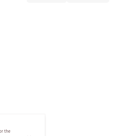
or the