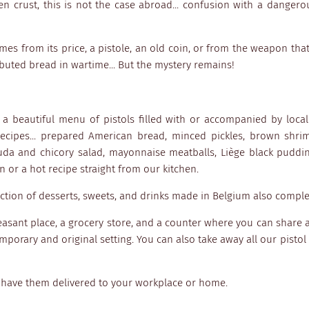
n crust, this is not the case abroad... confusion with a dangero
omes from its price, a pistole, an old coin, or from the weapon that
ibuted bread in wartime... But the mystery remains!
s a beautiful menu of pistols filled with or accompanied by loca
cipes... prepared American bread, minced pickles, brown shri
uda and chicory salad, mayonnaise meatballs, Liège black puddin
 or a hot recipe straight from our kitchen.
lection of desserts, sweets, and drinks made in Belgium also comp
leasant place, a grocery store, and a counter where you can share a
porary and original setting. You can also take away all our pistol 
 have them delivered to your workplace or home.