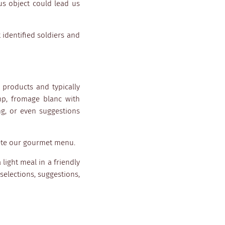
us object could lead us
 identified soldiers and
l products and typically
mp, fromage blanc with
g, or even suggestions
lete our gourmet menu.
 light meal in a friendly
selections, suggestions,