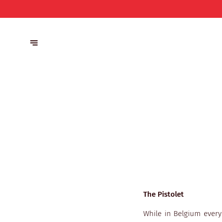
The Pistolet
While in Belgium every