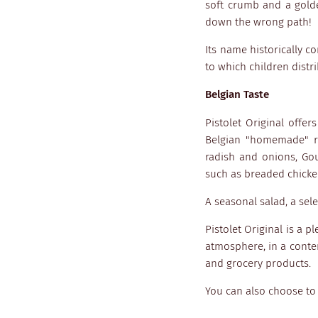
soft crumb and a golde
down the wrong path!
Its name historically c
to which children distr
Belgian Taste
Pistolet Original offer
Belgian "homemade" re
radish and onions, Go
such as breaded chicken
A seasonal salad, a se
Pistolet Original is a p
atmosphere, in a contem
and grocery products.
You can also choose to