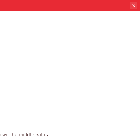
down the middle, with a