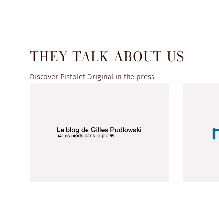
THEY TALK ABOUT US
Discover Pistolet Original in the press