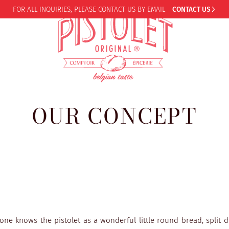
FOR ALL INQUIRIES,
PLEASE CONTACT US BY EMAIL
CONTACT US
OUR CONCEPT
one knows the pistolet as a wonderful little round bread, split 